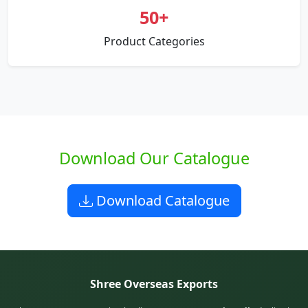
50+
Product Categories
Download Our Catalogue
Download Catalogue
Shree Overseas Exports