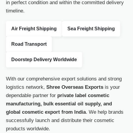
in perfect condition and within the committed delivery
timeline.
Air Freight Shipping
Sea Freight Shipping
Road Transport
Doorstep Delivery Worldwide
With our comprehensive export solutions and strong
logistics network,
Shree Overseas Exports
is your
dependable partner for
private label cosmetic
manufacturing, bulk essential oil supply, and
global cosmetic export from India
. We help brands
successfully launch and distribute their cosmetic
products worldwide.