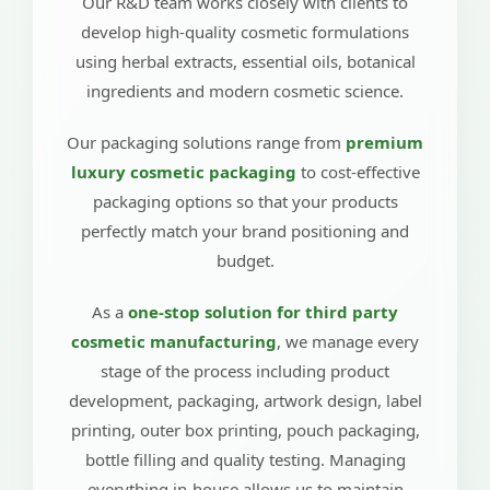
Our R&D team works closely with clients to
develop high-quality cosmetic formulations
using herbal extracts, essential oils, botanical
ingredients and modern cosmetic science.
Our packaging solutions range from
premium
luxury cosmetic packaging
to cost-effective
packaging options so that your products
perfectly match your brand positioning and
budget.
As a
one-stop solution for third party
cosmetic manufacturing
, we manage every
stage of the process including product
development, packaging, artwork design, label
printing, outer box printing, pouch packaging,
bottle filling and quality testing. Managing
everything in-house allows us to maintain