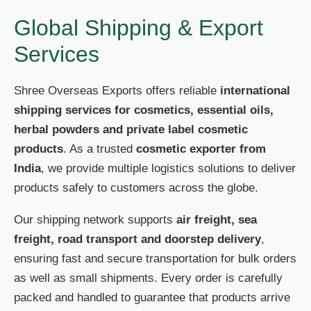
Global Shipping & Export
Services
Shree Overseas Exports offers reliable
international
shipping services for cosmetics, essential oils,
herbal powders and private label cosmetic
products
. As a trusted
cosmetic exporter from
India
, we provide multiple logistics solutions to deliver
products safely to customers across the globe.
Our shipping network supports
air freight, sea
freight, road transport and doorstep delivery
,
ensuring fast and secure transportation for bulk orders
as well as small shipments. Every order is carefully
packed and handled to guarantee that products arrive