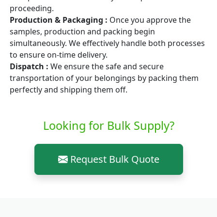
proceeding.
Production & Packaging :
Once you approve the
samples, production and packing begin
simultaneously. We effectively handle both processes
to ensure on-time delivery.
Dispatch :
We ensure the safe and secure
transportation of your belongings by packing them
perfectly and shipping them off.
Looking for Bulk Supply?
Request Bulk Quote