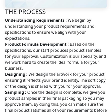
THE PROCESS
Understanding Requirements :
We begin by
understanding your product requirements and
specifications to ensure we align with your
expectations.
Product Formula Development :
Based on the
specifications, our staff produces product samples
for your approval. Customization is our specialty, and
we work hard to create the ideal formula for your
business.
Designing :
We design the artwork for your product,
ensuring it reflects your brand identity. The soft copy
of the design is shared with you for your approval.
Sampling :
Once the design is complete, we give you
product samples in their final packaging so you may
approve them. By doing this, you can make sure the
final product satisfies all of your requirements before