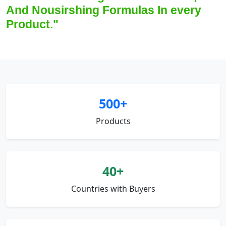
And Nousirshing Formulas In every
Product."
500+
Products
40+
Countries with Buyers