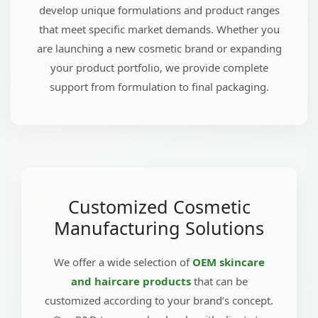
develop unique formulations and product ranges
that meet specific market demands. Whether you
are launching a new cosmetic brand or expanding
your product portfolio, we provide complete
support from formulation to final packaging.
Customized Cosmetic
Manufacturing Solutions
We offer a wide selection of
OEM skincare
and haircare products
that can be
customized according to your brand’s concept.