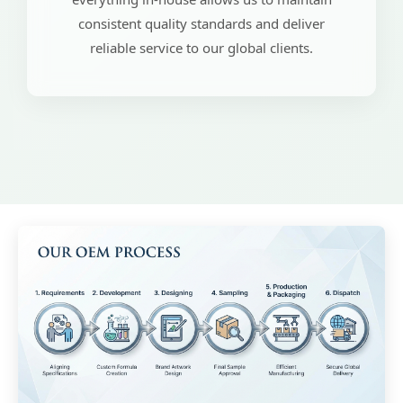
consistent quality standards and deliver
reliable service to our global clients.