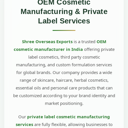
OEM Cosmetic
Manufacturing & Private
Label Services
Shree Overseas Exports
is a trusted
OEM
cosmetic manufacturer in India
offering private
label cosmetics, third party cosmetic
manufacturing, and custom formulation services
for global brands. Our company provides a wide
range of skincare, haircare, herbal cosmetics,
essential oils and personal care products that can
be customized according to your brand identity and
market positioning.
Our
private label cosmetic manufacturing
services
are fully flexible, allowing businesses to