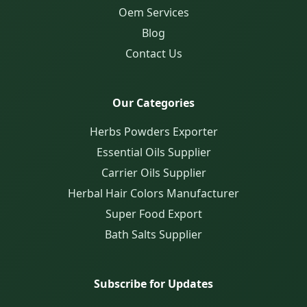
Oem Services
Blog
Contact Us
Our Categories
Herbs Powders Exporter
Essential Oils Supplier
Carrier Oils Supplier
Herbal Hair Colors Manufacturer
Super Food Export
Bath Salts Supplier
Subscribe for Updates