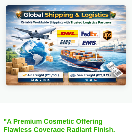
"A Premium Cosmetic Offering
Flawless Coverage Radiant Finish,