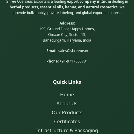
Shree Overseas Exports is a leading
export company in India
dealing in
herbal products, essential oils, henna, and natural cosmetics
. We
provide bulk supply, private labeling, and global export solutions.
Address:
199, Ground Floor, Happy Homes,
Omaxe City, Sector-15,
Bahadurgarh, Haryana, India
Email:
sales@shreeoe.in
Phone:
+91-9717565781
Quick Links
Home
About Us
Our Products
Certificates
Infrastructure & Packaging