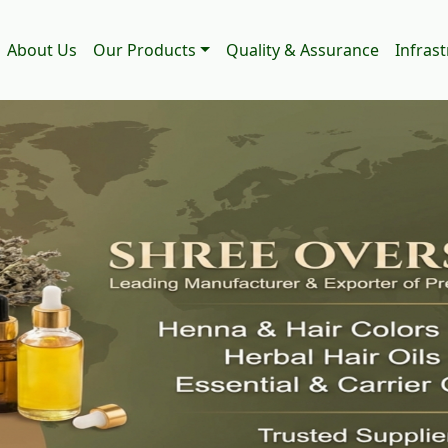
About Us
Our Products
Quality & Assurance
Infras