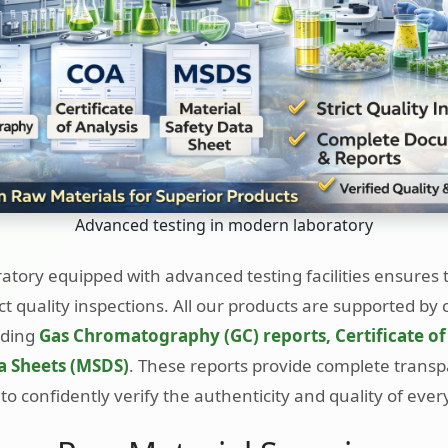
Advanced testing in modern laboratory
tory equipped with advanced testing facilities ensures 
ct quality inspections. All our products are supported b
uding
Gas Chromatography (GC) reports, Certificate of
a Sheets (MSDS)
. These reports provide complete trans
to confidently verify the authenticity and quality of ever