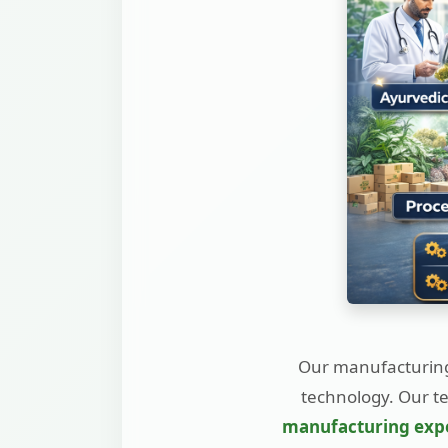
Our manufacturing
technology. Our t
manufacturing exp