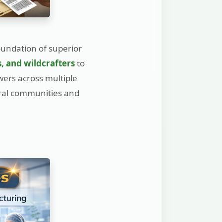
oundation of superior
s, and wildcrafters
to
wers across multiple
ural communities and