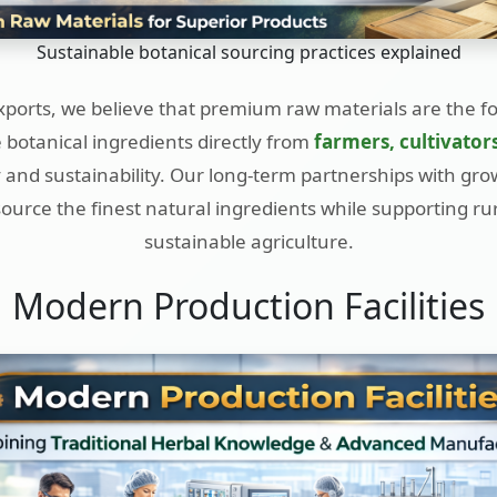
Sustainable botanical sourcing practices explained
ports, we believe that premium raw materials are the f
botanical ingredients directly from
farmers, cultivator
 and sustainability. Our long-term partnerships with gro
 source the finest natural ingredients while supporting r
sustainable agriculture.
Modern Production Facilities