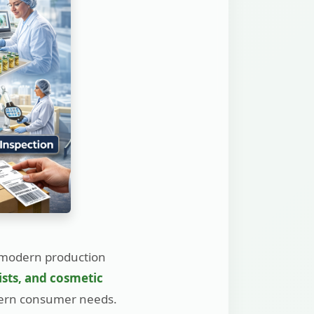
 modern production
ists, and cosmetic
dern consumer needs.