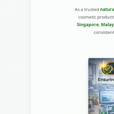
As a trusted
natura
cosmetic products
Singapore, Malays
consistent