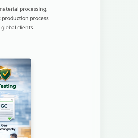
material processing,
ic production process
global clients.