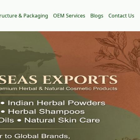
tructure & Packaging
OEM Services
Blogs
Contact Us