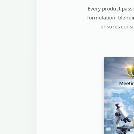
Every product passe
formulation, blendin
ensures consis