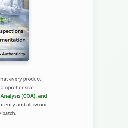
that every product
y comprehensive
 Analysis (COA), and
parency and allow our
y batch.