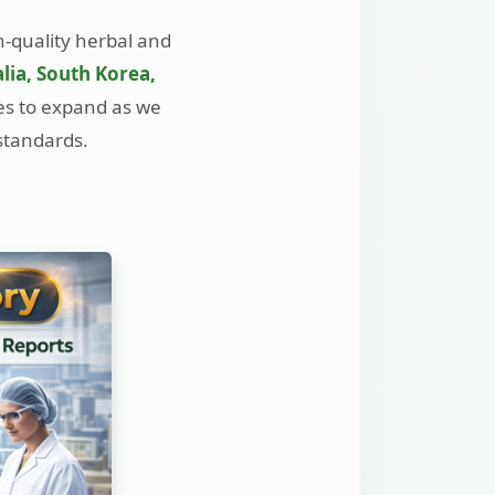
h-quality herbal and
lia, South Korea,
ues to expand as we
 standards.