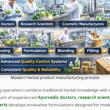
Modern herbal product manufacturing process
 operations combine traditional herbal knowledge with
eam of experienced
Ayurvedic doctors, research scient
erts
develops innovative formulations designed for mo