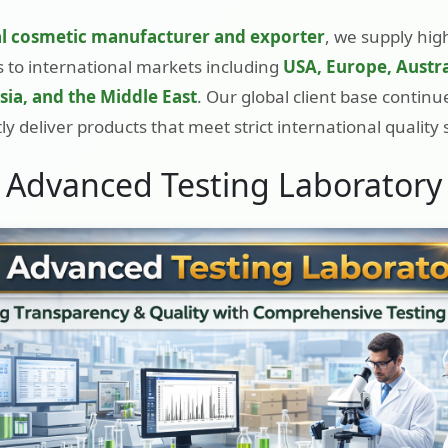
l cosmetic manufacturer and exporter
, we supply hig
 to international markets including
USA, Europe, Austra
ia, and the Middle East
. Our global client base contin
ly deliver products that meet strict international quality
Advanced Testing Laboratory