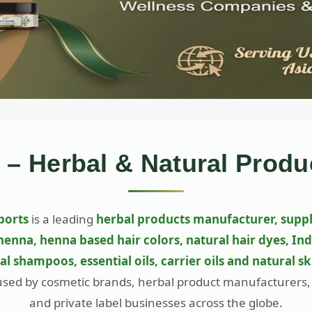
 – Herbal & Natural Produ
ports
is a leading
herbal products manufacturer, suppl
henna, henna based hair colors, natural hair dyes, In
bal shampoos, essential oils, carrier oils and natural s
used by cosmetic brands, herbal product manufacturers
and private label businesses across the globe.