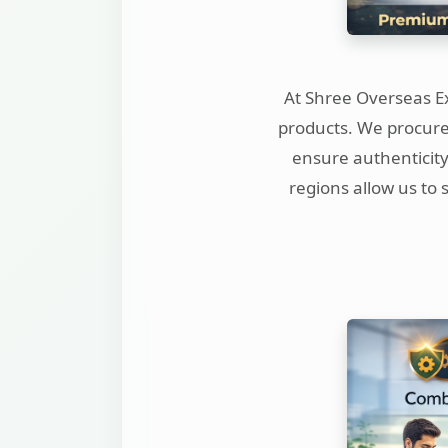
At Shree Overseas Ex
products. We procure 
ensure authenticity
regions allow us to