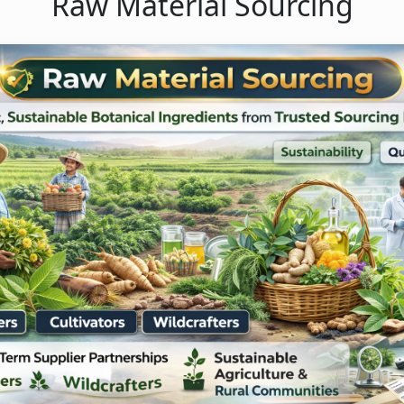
Raw Material Sourcing