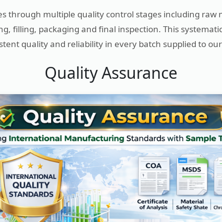
s through multiple quality control stages including raw 
g, filling, packaging and final inspection. This systemat
tent quality and reliability in every batch supplied to our 
Quality Assurance