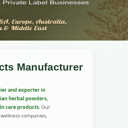
cts Manufacturer
ier and exporter in
dian herbal powders,
kin care products
. Our
, wellness companies,