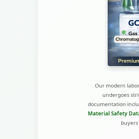
Our modern labora
undergoes stri
documentation incl
Material Safety Dat
buyers 