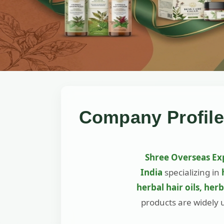
Company Profile
Shree Overseas Ex
India
specializing in
herbal hair oils, her
products are widely 