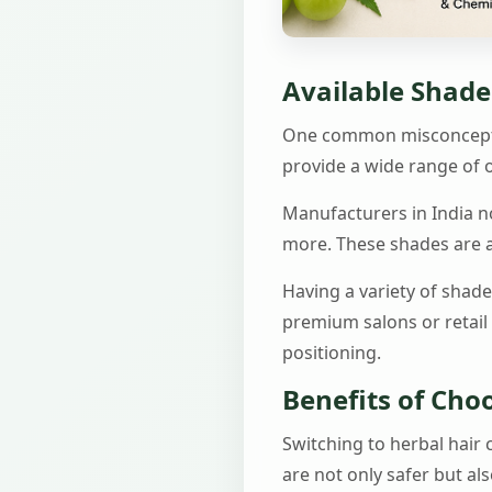
Available Shades
One common misconception
provide a wide range of o
Manufacturers in India n
more. These shades are ac
Having a variety of shad
premium salons or retail
positioning.
Benefits of Cho
Switching to herbal hair
are not only safer but al