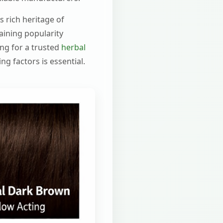
s rich heritage of
aining popularity
ing for a trusted
herbal
g factors is essential.