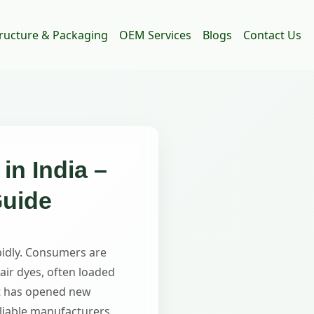
tructure & Packaging
OEM Services
Blogs
Contact Us
in India –
Guide
pidly. Consumers are
air dyes, often loaded
ift has opened new
liable manufacturers.