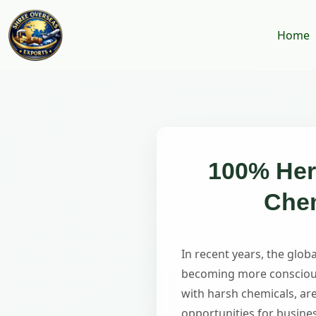
Home
100% Herb
Chem
In recent years, the glo
becoming more conscious 
with harsh chemicals, are
opportunities for busine