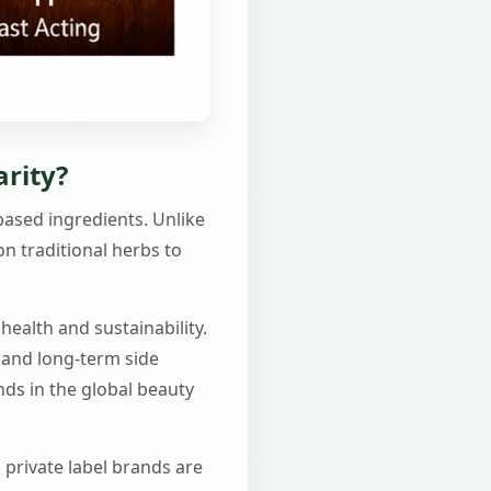
arity?
-based ingredients. Unlike
n traditional herbs to
health and sustainability.
 and long-term side
ends in the global beauty
 private label brands are