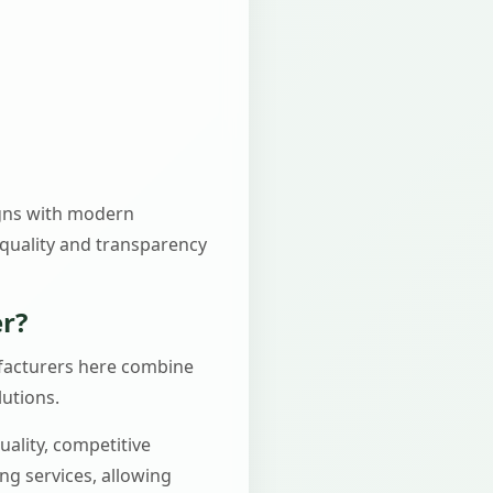
igns with modern
 quality and transparency
r?
nufacturers here combine
lutions.
ality, competitive
ing services, allowing