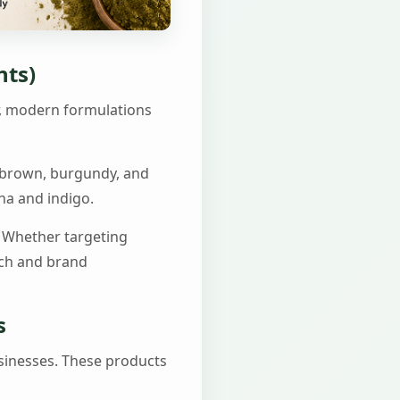
nts)
r, modern formulations
t brown, burgundy, and
na and indigo.
. Whether targeting
ach and brand
s
sinesses. These products