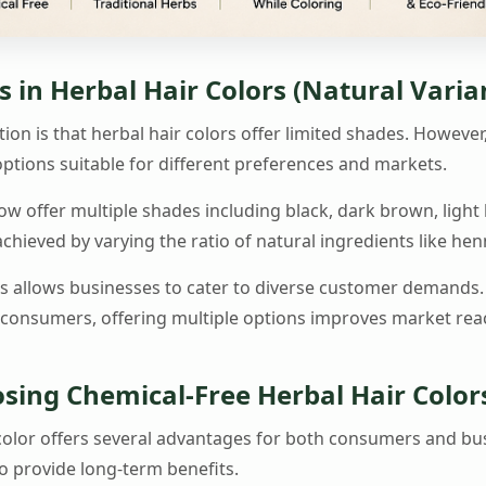
 in Herbal Hair Colors (Natural Varia
 is that herbal hair colors offer limited shades. Howeve
ptions suitable for different preferences and markets.
ow offer multiple shades including black, dark brown, ligh
hieved by varying the ratio of natural ingredients like hen
es allows businesses to cater to diverse customer demands
 consumers, offering multiple options improves market re
osing Chemical-Free Herbal Hair Color
 color offers several advantages for both consumers and bu
so provide long-term benefits.