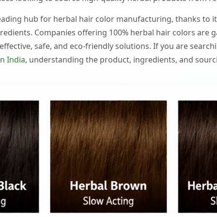
ading hub for herbal hair color manufacturing, thanks to it
redients. Companies offering 100% herbal hair colors are g
ffective, safe, and eco-friendly solutions. If you are search
n India
, understanding the product, ingredients, and sourcin