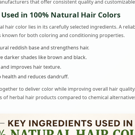
nufacturers that offer consistent quality and customizable
 Used in 100% Natural Hair Colors
l hair color lies in its carefully selected ingredients. A rel
bs known for both coloring and conditioning properties.
ural reddish base and strengthens hair.
e darker shades like brown and black.
and improves hair texture.
 health and reduces dandruff.
gether to deliver color while improving overall hair quality.
s of herbal hair products compared to chemical alternative