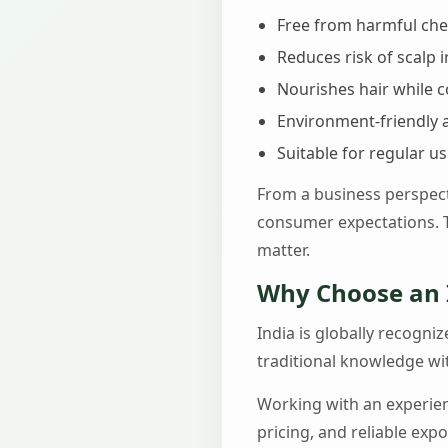
Free from harmful ch
Reduces risk of scalp i
Nourishes hair while c
Environment-friendly 
Suitable for regular u
From a business perspect
consumer expectations. T
matter.
Why Choose an 
India is globally recogni
traditional knowledge wi
Working with an experi
pricing, and reliable exp