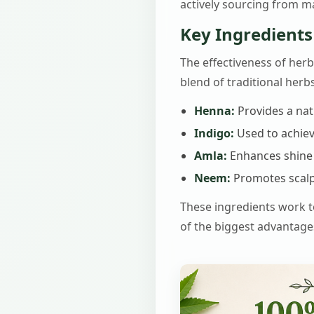
actively sourcing from ma
Key Ingredients
The effectiveness of herba
blend of traditional her
Henna:
Provides a nat
Indigo:
Used to achiev
Amla:
Enhances shine 
Neem:
Promotes scalp
These ingredients work to
of the biggest advantage