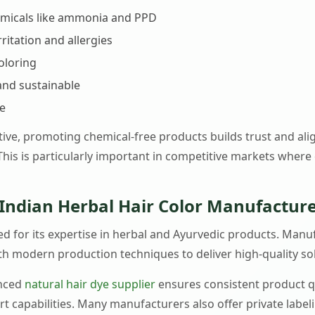
emicals like ammonia and PPD
rritation and allergies
oloring
and sustainable
se
ive, promoting chemical-free products builds trust and al
his is particularly important in competitive markets where
Indian Herbal Hair Color Manufacture
zed for its expertise in herbal and Ayurvedic products. Ma
th modern production techniques to deliver high-quality so
enced
natural hair dye supplier
ensures consistent product qu
ort capabilities. Many manufacturers also offer private label