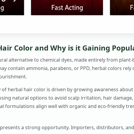
air Color and Why is it Gaining Popul
tural alternative to chemical dyes, made entirely from plant
may contain ammonia, parabens, or PPD, herbal colors rely o
nourishment.
 of herbal hair color is driven by growing awareness about 
ing natural options to avoid scalp irritation, hair damage,
rbal formulations align well with organic and eco-friendly tr
t presents a strong opportunity. Importers, distributors, and