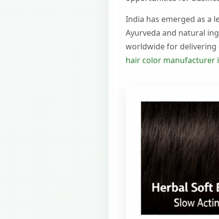
India has emerged as a le
Ayurveda and natural ing
worldwide for delivering e
hair color manufacturer i