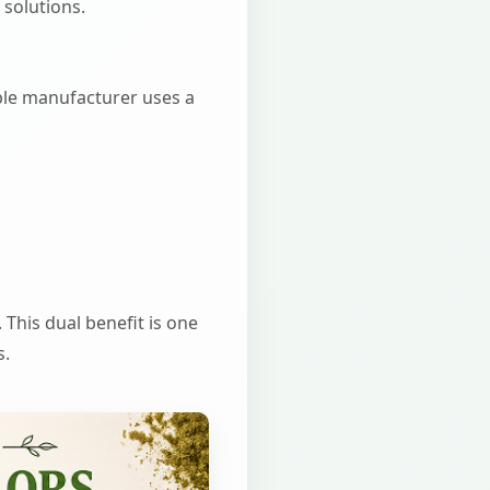
 solutions.
iable manufacturer uses a
 This dual benefit is one
s.