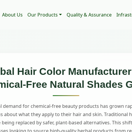
About Us
Our Products
Quality & Assurance
Infras
al Hair Color Manufacturer 
ical-Free Natural Shades 
bal demand for chemical-free beauty products has grown ra
about what they apply to their hair and skin. Traditional h
 being replaced by safer, plant-based alternatives. This sh
sses looking to source high-quality herbal products from re