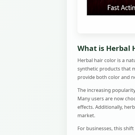
What is Herbal H
Herbal hair color is a na
synthetic products that 
provide both color and 
The increasing popularity
Many users are now choos
effects. Additionally, he
market.
For businesses, this shif