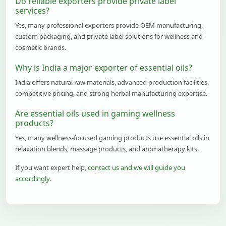
Do reliable exporters provide private label
services?
Yes, many professional exporters provide OEM manufacturing,
custom packaging, and private label solutions for wellness and
cosmetic brands.
Why is India a major exporter of essential oils?
India offers natural raw materials, advanced production facilities,
competitive pricing, and strong herbal manufacturing expertise.
Are essential oils used in gaming wellness
products?
Yes, many wellness-focused gaming products use essential oils in
relaxation blends, massage products, and aromatherapy kits.
If you want expert help,
contact us and we will guide you
accordingly
.