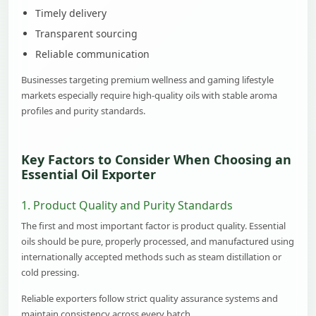
Timely delivery
Transparent sourcing
Reliable communication
Businesses targeting premium wellness and gaming lifestyle
markets especially require high-quality oils with stable aroma
profiles and purity standards.
Key Factors to Consider When Choosing an
Essential Oil Exporter
1. Product Quality and Purity Standards
The first and most important factor is product quality. Essential
oils should be pure, properly processed, and manufactured using
internationally accepted methods such as steam distillation or
cold pressing.
Reliable exporters follow strict quality assurance systems and
maintain consistency across every batch.