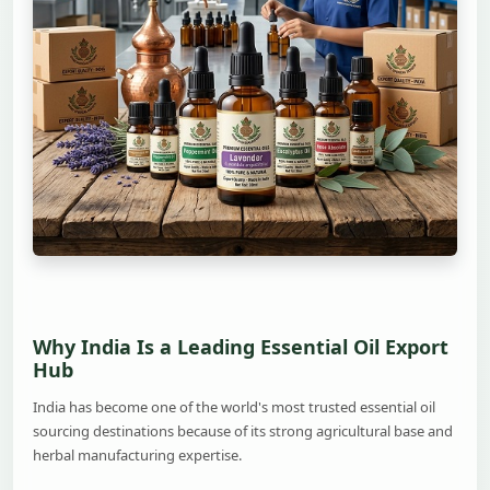
Why India Is a Leading Essential Oil Export
Hub
India has become one of the world's most trusted essential oil
sourcing destinations because of its strong agricultural base and
herbal manufacturing expertise.