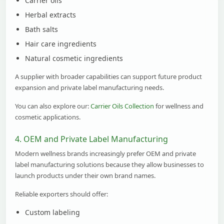
Carrier oils
Herbal extracts
Bath salts
Hair care ingredients
Natural cosmetic ingredients
A supplier with broader capabilities can support future product
expansion and private label manufacturing needs.
You can also explore our:
Carrier Oils Collection
for wellness and
cosmetic applications.
4. OEM and Private Label Manufacturing
Modern wellness brands increasingly prefer OEM and private
label manufacturing solutions because they allow businesses to
launch products under their own brand names.
Reliable exporters should offer:
Custom labeling