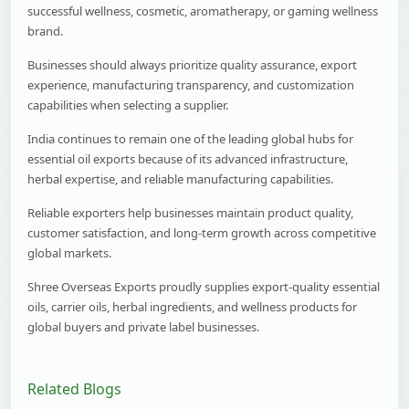
successful wellness, cosmetic, aromatherapy, or gaming wellness
brand.
Businesses should always prioritize quality assurance, export
experience, manufacturing transparency, and customization
capabilities when selecting a supplier.
India continues to remain one of the leading global hubs for
essential oil exports because of its advanced infrastructure,
herbal expertise, and reliable manufacturing capabilities.
Reliable exporters help businesses maintain product quality,
customer satisfaction, and long-term growth across competitive
global markets.
Shree Overseas Exports proudly supplies export-quality essential
oils, carrier oils, herbal ingredients, and wellness products for
global buyers and private label businesses.
Related Blogs