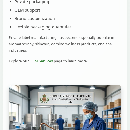
Private packaging
OEM support
Brand customization
Flexible packaging quantities
Private label manufacturing has become especially popular in
aromatherapy, skincare, gaming wellness products, and spa
industries.
Explore our
OEM Services
page to learn more.