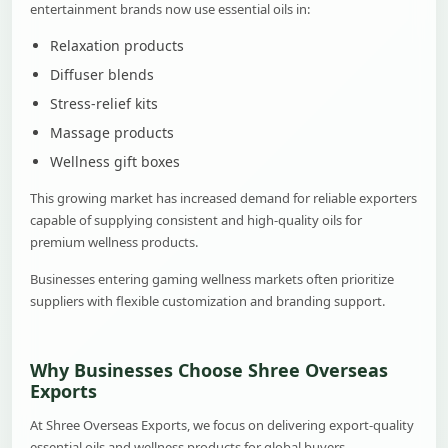
entertainment brands now use essential oils in:
Relaxation products
Diffuser blends
Stress-relief kits
Massage products
Wellness gift boxes
This growing market has increased demand for reliable exporters
capable of supplying consistent and high-quality oils for
premium wellness products.
Businesses entering gaming wellness markets often prioritize
suppliers with flexible customization and branding support.
Why Businesses Choose Shree Overseas
Exports
At Shree Overseas Exports, we focus on delivering export-quality
essential oils and wellness products for global buyers.