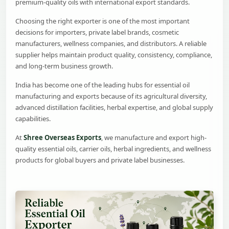
premium-quality oils with international export standards.
Choosing the right exporter is one of the most important
decisions for importers, private label brands, cosmetic
manufacturers, wellness companies, and distributors. A reliable
supplier helps maintain product quality, consistency, compliance,
and long-term business growth.
India has become one of the leading hubs for essential oil
manufacturing and exports because of its agricultural diversity,
advanced distillation facilities, herbal expertise, and global supply
capabilities.
At
Shree Overseas Exports
, we manufacture and export high-
quality essential oils, carrier oils, herbal ingredients, and wellness
products for global buyers and private label businesses.