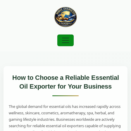
How to Choose a Reliable Essential
Oil Exporter for Your Business
The global demand for essential oils has increased rapidly across
wellness, skincare, cosmetics, aromatherapy, spa, herbal, and
gaming lifestyle industries. Businesses worldwide are actively
searching for reliable essential oil exporters capable of supplying