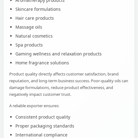
Aromatherapy products
Skincare formulations
Hair care products
Massage oils
Natural cosmetics
Spa products
Gaming wellness and relaxation products
Home fragrance solutions
Product quality directly affects customer satisfaction, brand
reputation, and long-term business success. Poor-quality oils can
damage formulations, reduce product effectiveness, and
negatively impact customer trust.
A reliable exporter ensures:
Consistent product quality
Proper packaging standards
International compliance