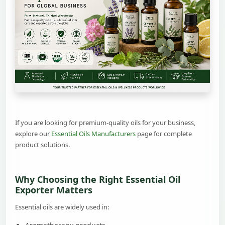
If you are looking for premium-quality oils for your business,
explore our
Essential Oils Manufacturers
page for complete
product solutions.
Why Choosing the Right Essential Oil
Exporter Matters
Essential oils are widely used in: