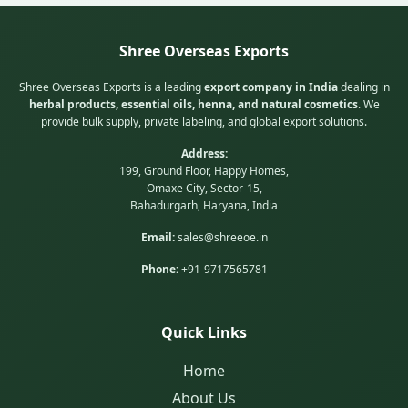
Shree Overseas Exports
Shree Overseas Exports is a leading
export company in India
dealing in
herbal products, essential oils, henna, and natural cosmetics
. We
provide bulk supply, private labeling, and global export solutions.
Address:
199, Ground Floor, Happy Homes,
Omaxe City, Sector-15,
Bahadurgarh, Haryana, India
Email:
sales@shreeoe.in
Phone:
+91-9717565781
Quick Links
Home
About Us