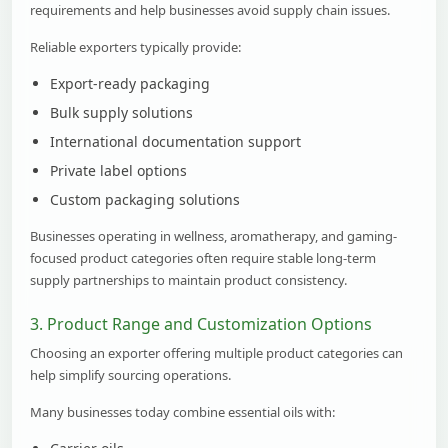
requirements and help businesses avoid supply chain issues.
Reliable exporters typically provide:
Export-ready packaging
Bulk supply solutions
International documentation support
Private label options
Custom packaging solutions
Businesses operating in wellness, aromatherapy, and gaming-
focused product categories often require stable long-term
supply partnerships to maintain product consistency.
3. Product Range and Customization Options
Choosing an exporter offering multiple product categories can
help simplify sourcing operations.
Many businesses today combine essential oils with: