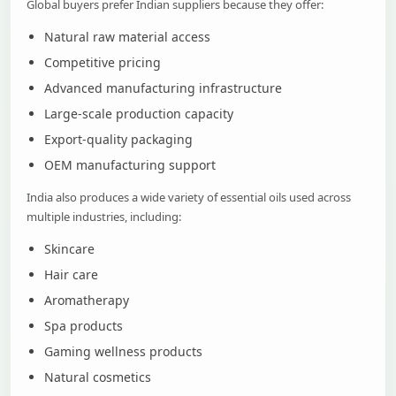
Global buyers prefer Indian suppliers because they offer:
Natural raw material access
Competitive pricing
Advanced manufacturing infrastructure
Large-scale production capacity
Export-quality packaging
OEM manufacturing support
India also produces a wide variety of essential oils used across
multiple industries, including:
Skincare
Hair care
Aromatherapy
Spa products
Gaming wellness products
Natural cosmetics