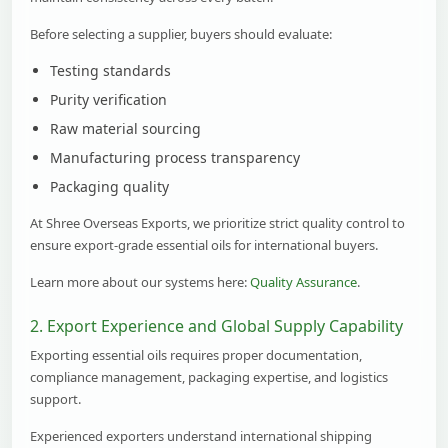
Before selecting a supplier, buyers should evaluate:
Testing standards
Purity verification
Raw material sourcing
Manufacturing process transparency
Packaging quality
At Shree Overseas Exports, we prioritize strict quality control to
ensure export-grade essential oils for international buyers.
Learn more about our systems here:
Quality Assurance
.
2. Export Experience and Global Supply Capability
Exporting essential oils requires proper documentation,
compliance management, packaging expertise, and logistics
support.
Experienced exporters understand international shipping