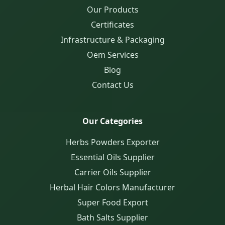
Our Products
Certificates
Infrastructure & Packaging
Oem Services
Blog
Contact Us
Our Categories
Herbs Powders Exporter
Essential Oils Supplier
Carrier Oils Supplier
Herbal Hair Colors Manufacturer
Super Food Export
Bath Salts Supplier