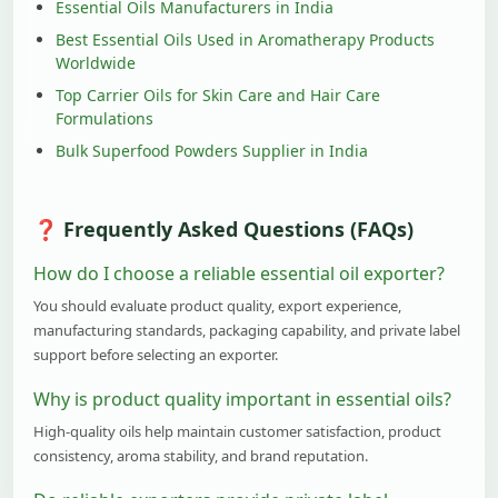
Essential Oils Manufacturers in India
Best Essential Oils Used in Aromatherapy Products
Worldwide
Top Carrier Oils for Skin Care and Hair Care
Formulations
Bulk Superfood Powders Supplier in India
Frequently Asked Questions (FAQs)
How do I choose a reliable essential oil exporter?
You should evaluate product quality, export experience,
manufacturing standards, packaging capability, and private label
support before selecting an exporter.
Why is product quality important in essential oils?
High-quality oils help maintain customer satisfaction, product
consistency, aroma stability, and brand reputation.