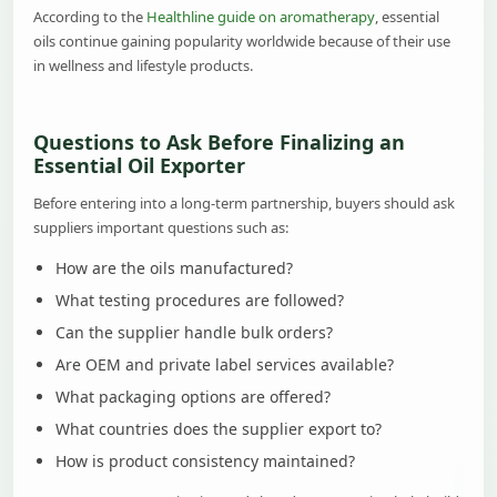
According to the
Healthline guide on aromatherapy
, essential
oils continue gaining popularity worldwide because of their use
in wellness and lifestyle products.
Questions to Ask Before Finalizing an
Essential Oil Exporter
Before entering into a long-term partnership, buyers should ask
suppliers important questions such as:
How are the oils manufactured?
What testing procedures are followed?
Can the supplier handle bulk orders?
Are OEM and private label services available?
What packaging options are offered?
What countries does the supplier export to?
How is product consistency maintained?