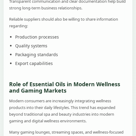
Transparent communication and clear documentation help build
strong long-term business relationships.
Reliable suppliers should also be willing to share information
regarding:
Production processes
Quality systems
Packaging standards
Export capabilities
Role of Essential Oils in Modern Wellness
and Gaming Markets
Modern consumers are increasingly integrating wellness
products into their daily lifestyles. This trend has expanded
beyond traditional spa and beauty industries into modern
gaming and digital wellness environments.
Many gaming lounges, streaming spaces, and wellness-focused