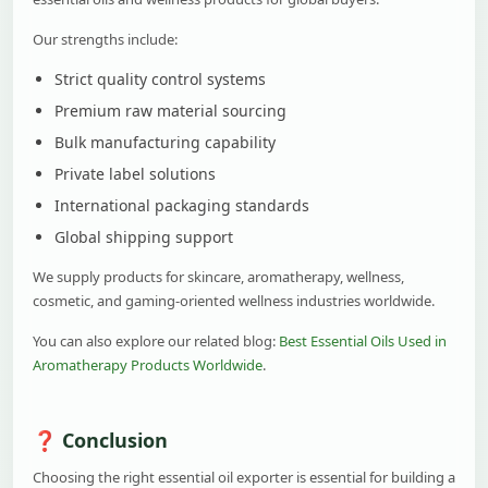
Our strengths include:
Strict quality control systems
Premium raw material sourcing
Bulk manufacturing capability
Private label solutions
International packaging standards
Global shipping support
We supply products for skincare, aromatherapy, wellness,
cosmetic, and gaming-oriented wellness industries worldwide.
You can also explore our related blog:
Best Essential Oils Used in
Aromatherapy Products Worldwide
.
Conclusion
Choosing the right essential oil exporter is essential for building a