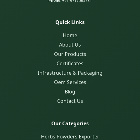
Phone:
+91-9717565781
Quick Links
Home
About Us
Our Products
Certificates
Infrastructure & Packaging
Oem Services
Blog
Contact Us
Our Categories
Herbs Powders Exporter