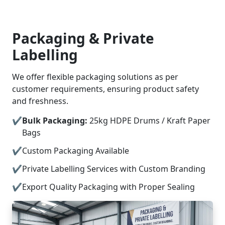
Packaging & Private
Labelling
We offer flexible packaging solutions as per
customer requirements, ensuring product safety
and freshness.
Bulk Packaging:
25kg HDPE Drums / Kraft Paper
Bags
Custom Packaging Available
Private Labelling Services with Custom Branding
Export Quality Packaging with Proper Sealing