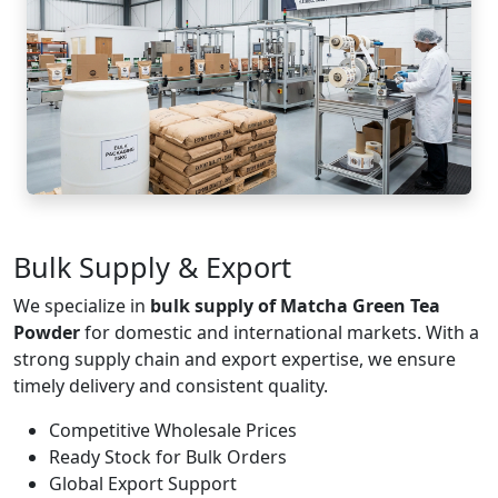
Bulk Supply & Export
We specialize in
bulk supply of Matcha Green Tea
Powder
for domestic and international markets. With a
strong supply chain and export expertise, we ensure
timely delivery and consistent quality.
Competitive Wholesale Prices
Ready Stock for Bulk Orders
Global Export Support