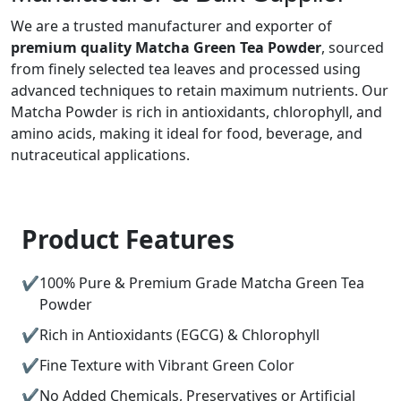
We are a trusted manufacturer and exporter of
premium quality Matcha Green Tea Powder
, sourced
from finely selected tea leaves and processed using
advanced techniques to retain maximum nutrients. Our
Matcha Powder is rich in antioxidants, chlorophyll, and
amino acids, making it ideal for food, beverage, and
nutraceutical applications.
Product Features
100% Pure & Premium Grade Matcha Green Tea
Powder
Rich in Antioxidants (EGCG) & Chlorophyll
Fine Texture with Vibrant Green Color
No Added Chemicals, Preservatives or Artificial