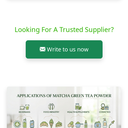
Looking For A Trusted Supplier?
Write to us now