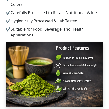
Colors
Carefully Processed to Retain Nutritional Value
Hygienically Processed & Lab Tested
Suitable for Food, Beverage, and Health
Applications