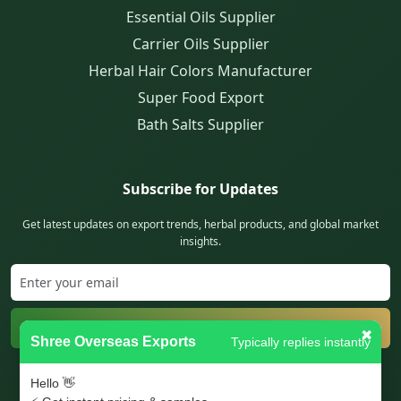
Essential Oils Supplier
Carrier Oils Supplier
Herbal Hair Colors Manufacturer
Super Food Export
Bath Salts Supplier
Subscribe for Updates
Get latest updates on export trends, herbal products, and global market
insights.
Subscribe
✖
Shree Overseas Exports
Typically replies instantly
Trusted exporter from India serving global clients with quality products.
Hello 👋