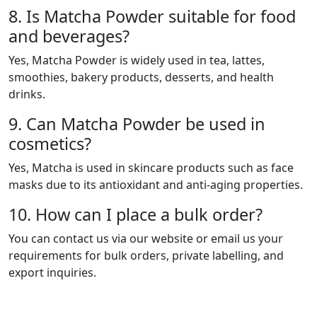
8. Is Matcha Powder suitable for food
and beverages?
Yes, Matcha Powder is widely used in tea, lattes,
smoothies, bakery products, desserts, and health
drinks.
9. Can Matcha Powder be used in
cosmetics?
Yes, Matcha is used in skincare products such as face
masks due to its antioxidant and anti-aging properties.
10. How can I place a bulk order?
You can contact us via our website or email us your
requirements for bulk orders, private labelling, and
export inquiries.