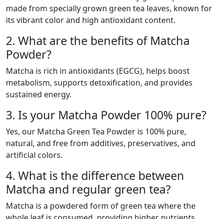
made from specially grown green tea leaves, known for
its vibrant color and high antioxidant content.
2. What are the benefits of Matcha
Powder?
Matcha is rich in antioxidants (EGCG), helps boost
metabolism, supports detoxification, and provides
sustained energy.
3. Is your Matcha Powder 100% pure?
Yes, our Matcha Green Tea Powder is 100% pure,
natural, and free from additives, preservatives, and
artificial colors.
4. What is the difference between
Matcha and regular green tea?
Matcha is a powdered form of green tea where the
whole leaf is consumed, providing higher nutrients