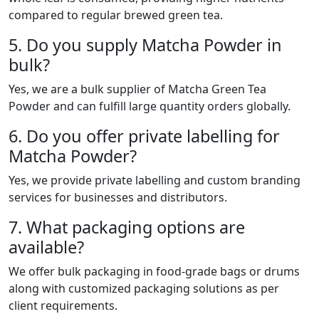
compared to regular brewed green tea.
5. Do you supply Matcha Powder in
bulk?
Yes, we are a bulk supplier of Matcha Green Tea
Powder and can fulfill large quantity orders globally.
6. Do you offer private labelling for
Matcha Powder?
Yes, we provide private labelling and custom branding
services for businesses and distributors.
7. What packaging options are
available?
We offer bulk packaging in food-grade bags or drums
along with customized packaging solutions as per
client requirements.