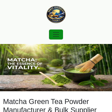
Matcha Green Tea Powder
Manufacturer & Bulk Supplier