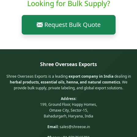
Looking for Bulk Supply?
Request Bulk Quote
Shree Overseas Exports
Shree Overseas Exports is a leading
export company in India
dealing in
herbal products, essential oils, henna, and natural cosmetics
. We
provide bulk supply, private labeling, and global export solutions.
Address:
199, Ground Floor, Happy Homes,
Omaxe City, Sector-15,
Bahadurgarh, Haryana, India
Email:
sales@shreeoe.in