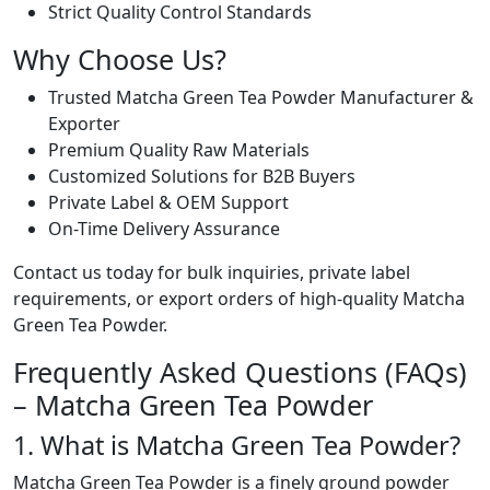
Strict Quality Control Standards
Why Choose Us?
Trusted Matcha Green Tea Powder Manufacturer &
Exporter
Premium Quality Raw Materials
Customized Solutions for B2B Buyers
Private Label & OEM Support
On-Time Delivery Assurance
Contact us today for bulk inquiries, private label
requirements, or export orders of high-quality Matcha
Green Tea Powder.
Frequently Asked Questions (FAQs)
– Matcha Green Tea Powder
1. What is Matcha Green Tea Powder?
Matcha Green Tea Powder is a finely ground powder