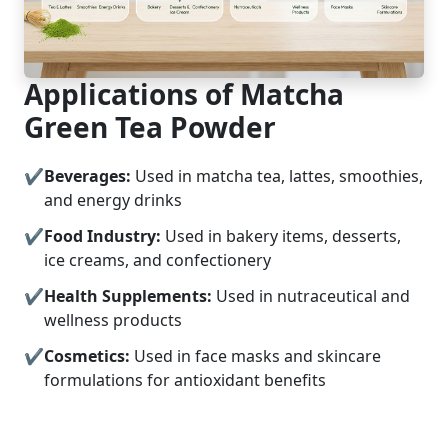
Applications of Matcha
Green Tea Powder
Beverages:
Used in matcha tea, lattes, smoothies,
and energy drinks
Food Industry:
Used in bakery items, desserts,
ice creams, and confectionery
Health Supplements:
Used in nutraceutical and
wellness products
Cosmetics:
Used in face masks and skincare
formulations for antioxidant benefits