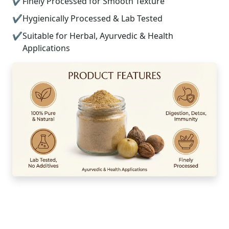
Finely Processed for Smooth Texture
Hygienically Processed & Lab Tested
Suitable for Herbal, Ayurvedic & Health
Applications