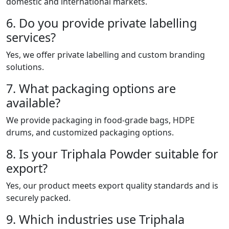
domestic and international markets.
6. Do you provide private labelling
services?
Yes, we offer private labelling and custom branding
solutions.
7. What packaging options are
available?
We provide packaging in food-grade bags, HDPE
drums, and customized packaging options.
8. Is your Triphala Powder suitable for
export?
Yes, our product meets export quality standards and is
securely packed.
9. Which industries use Triphala