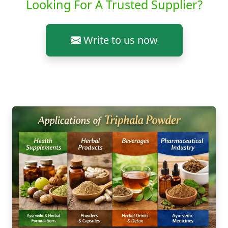
Looking For A Trusted Supplier?
Write to us now