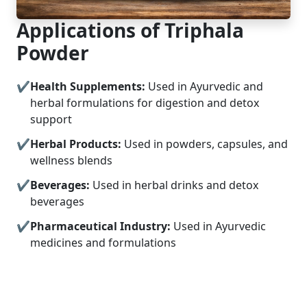
Applications of Triphala
Powder
Health Supplements:
Used in Ayurvedic and
herbal formulations for digestion and detox
support
Herbal Products:
Used in powders, capsules, and
wellness blends
Beverages:
Used in herbal drinks and detox
beverages
Pharmaceutical Industry:
Used in Ayurvedic
medicines and formulations