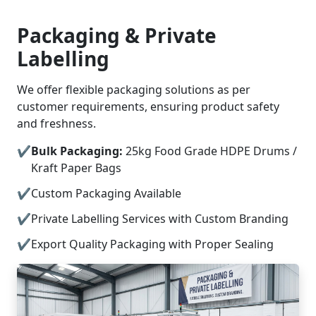
Packaging & Private
Labelling
We offer flexible packaging solutions as per
customer requirements, ensuring product safety
and freshness.
Bulk Packaging:
25kg Food Grade HDPE Drums /
Kraft Paper Bags
Custom Packaging Available
Private Labelling Services with Custom Branding
Export Quality Packaging with Proper Sealing