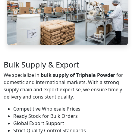
Bulk Supply & Export
We specialize in
bulk supply of Triphala Powder
for
domestic and international markets. With a strong
supply chain and export expertise, we ensure timely
delivery and consistent quality.
Competitive Wholesale Prices
Ready Stock for Bulk Orders
Global Export Support
Strict Quality Control Standards