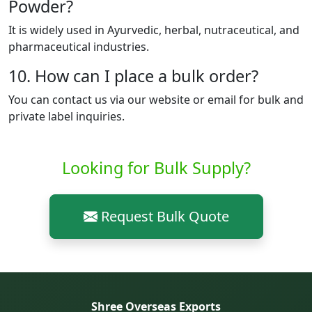
Powder?
It is widely used in Ayurvedic, herbal, nutraceutical, and
pharmaceutical industries.
10. How can I place a bulk order?
You can contact us via our website or email for bulk and
private label inquiries.
Looking for Bulk Supply?
Request Bulk Quote
Shree Overseas Exports