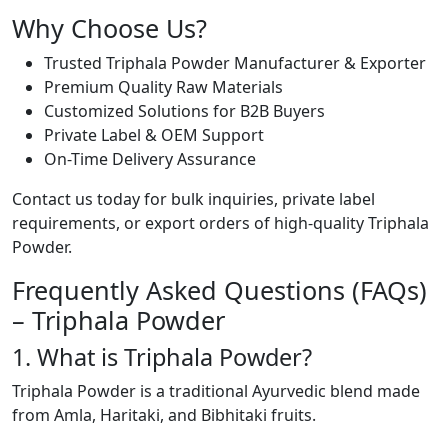
Why Choose Us?
Trusted Triphala Powder Manufacturer & Exporter
Premium Quality Raw Materials
Customized Solutions for B2B Buyers
Private Label & OEM Support
On-Time Delivery Assurance
Contact us today for bulk inquiries, private label
requirements, or export orders of high-quality Triphala
Powder.
Frequently Asked Questions (FAQs)
– Triphala Powder
1. What is Triphala Powder?
Triphala Powder is a traditional Ayurvedic blend made
from Amla, Haritaki, and Bibhitaki fruits.