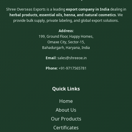
Shree Overseas Exports is a leading
export company in India
dealing in
herbal products, essential oils, henna, and natural cosmetics
. We
provide bulk supply, private labeling, and global export solutions.
Address:
199, Ground Floor, Happy Homes,
Omaxe City, Sector-15,
Bahadurgarh, Haryana, India
Email:
sales@shreeoe.in
Phone:
+91-9717565781
Quick Links
Home
About Us
Our Products
Certificates