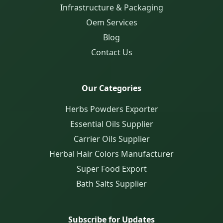
Infrastructure & Packaging
Oem Services
Blog
Contact Us
Our Categories
Herbs Powders Exporter
Essential Oils Supplier
Carrier Oils Supplier
Herbal Hair Colors Manufacturer
Super Food Export
Bath Salts Supplier
Subscribe for Updates