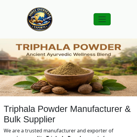
Triphala Powder Manufacturer &
Bulk Supplier
We are a trusted manufacturer and exporter of