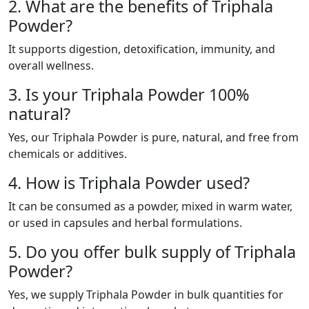
2. What are the benefits of Triphala
Powder?
It supports digestion, detoxification, immunity, and
overall wellness.
3. Is your Triphala Powder 100%
natural?
Yes, our Triphala Powder is pure, natural, and free from
chemicals or additives.
4. How is Triphala Powder used?
It can be consumed as a powder, mixed in warm water,
or used in capsules and herbal formulations.
5. Do you offer bulk supply of Triphala
Powder?
Yes, we supply Triphala Powder in bulk quantities for