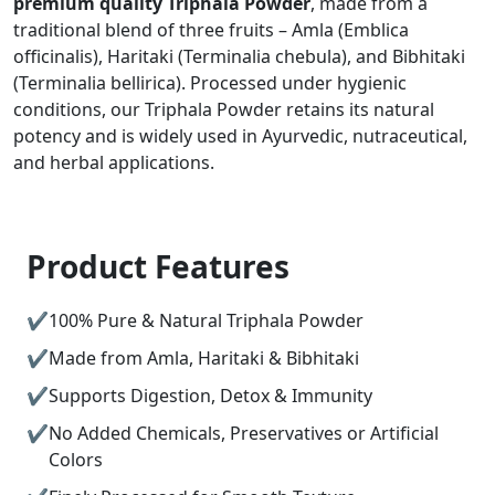
premium quality Triphala Powder
, made from a
traditional blend of three fruits – Amla (Emblica
officinalis), Haritaki (Terminalia chebula), and Bibhitaki
(Terminalia bellirica). Processed under hygienic
conditions, our Triphala Powder retains its natural
potency and is widely used in Ayurvedic, nutraceutical,
and herbal applications.
Product Features
100% Pure & Natural Triphala Powder
Made from Amla, Haritaki & Bibhitaki
Supports Digestion, Detox & Immunity
No Added Chemicals, Preservatives or Artificial
Colors