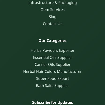
Infrastructure & Packaging
Oem Services
Blog
Contact Us
Our Categories
Herbs Powders Exporter
Essential Oils Supplier
Carrier Oils Supplier
Herbal Hair Colors Manufacturer
Super Food Export
Bath Salts Supplier
Subscribe for Updates