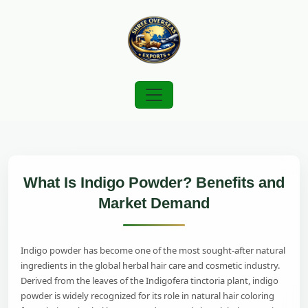
What Is Indigo Powder? Benefits and
Market Demand
Indigo powder has become one of the most sought-after natural
ingredients in the global herbal hair care and cosmetic industry.
Derived from the leaves of the Indigofera tinctoria plant, indigo
powder is widely recognized for its role in natural hair coloring