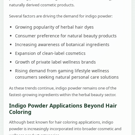
naturally derived cosmetic products.
Several factors are driving the demand for indigo powder:
Growing popularity of herbal hair dyes
Consumer preference for natural beauty products
Increasing awareness of botanical ingredients
Expansion of clean-label cosmetics
Growth of private label wellness brands
Rising demand from gaming lifestyle wellness
consumers seeking natural personal care solutions
As these trends continue, indigo powder remains one of the
fastest-growing ingredients within the herbal beauty sector.
Indigo Powder Applications Beyond Hair
Coloring
Although best known for hair coloring applications, indigo
powder is increasingly incorporated into broader cosmetic and