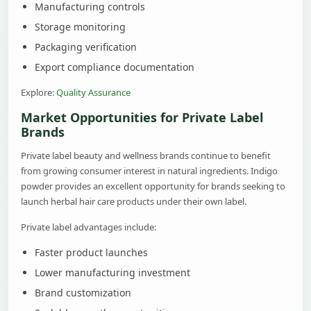
Manufacturing controls
Storage monitoring
Packaging verification
Export compliance documentation
Explore:
Quality Assurance
Market Opportunities for Private Label
Brands
Private label beauty and wellness brands continue to benefit
from growing consumer interest in natural ingredients. Indigo
powder provides an excellent opportunity for brands seeking to
launch herbal hair care products under their own label.
Private label advantages include:
Faster product launches
Lower manufacturing investment
Brand customization