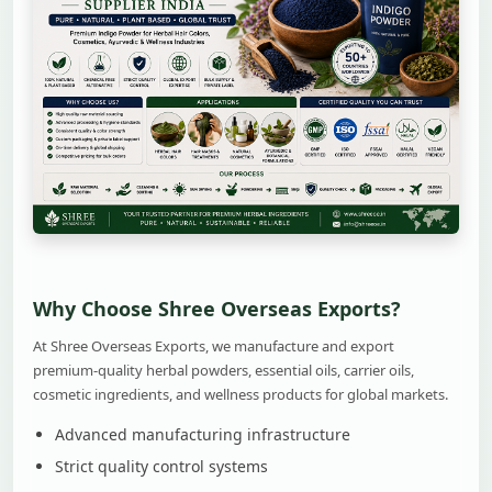
Why Choose Shree Overseas Exports?
At Shree Overseas Exports, we manufacture and export
premium-quality herbal powders, essential oils, carrier oils,
cosmetic ingredients, and wellness products for global markets.
Advanced manufacturing infrastructure
Strict quality control systems