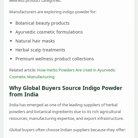
wellness product categories.
Manufacturers are exploring indigo powder for:
Botanical beauty products
Ayurvedic cosmetic formulations
Natural hair masks
Herbal scalp treatments
Premium wellness product collections
Related article:
How Herbs Powders Are Used in Ayurvedic
Cosmetic Manufacturing
Why Global Buyers Source Indigo Powder
from India
India has emerged as one of the leading suppliers of herbal
powders and botanical ingredients due to its rich agricultural
resources, manufacturing expertise, and export infrastructure.
Global buyers often choose Indian suppliers because they offer: