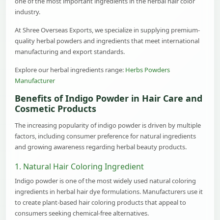
one of the most important ingredients in the herbal hair color
industry.
At Shree Overseas Exports, we specialize in supplying premium-
quality herbal powders and ingredients that meet international
manufacturing and export standards.
Explore our herbal ingredients range:
Herbs Powders
Manufacturer
Benefits of Indigo Powder in Hair Care and
Cosmetic Products
The increasing popularity of indigo powder is driven by multiple
factors, including consumer preference for natural ingredients
and growing awareness regarding herbal beauty products.
1. Natural Hair Coloring Ingredient
Indigo powder is one of the most widely used natural coloring
ingredients in herbal hair dye formulations. Manufacturers use it
to create plant-based hair coloring products that appeal to
consumers seeking chemical-free alternatives.