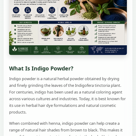
What Is Indigo Powder?
Indigo powder is a natural herbal powder obtained by drying
and finely grinding the leaves of the Indigofera tinctoria plant.
For centuries, indigo has been used as a natural coloring agent
across various cultures and industries. Today, it is best known for
its use in herbal hair dye formulations and natural cosmetic
products.
When combined with henna, indigo powder can help create a
range of natural hair shades from brown to black. This makes it