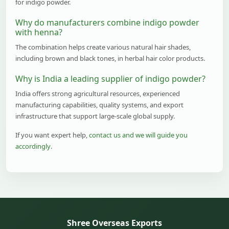
for indigo powder.
Why do manufacturers combine indigo powder
with henna?
The combination helps create various natural hair shades,
including brown and black tones, in herbal hair color products.
Why is India a leading supplier of indigo powder?
India offers strong agricultural resources, experienced
manufacturing capabilities, quality systems, and export
infrastructure that support large-scale global supply.
If you want expert help,
contact us and we will guide you
accordingly
.
Shree Overseas Exports