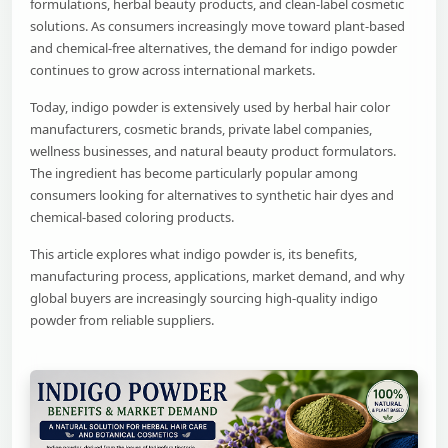
formulations, herbal beauty products, and clean-label cosmetic
solutions. As consumers increasingly move toward plant-based
and chemical-free alternatives, the demand for indigo powder
continues to grow across international markets.
Today, indigo powder is extensively used by herbal hair color
manufacturers, cosmetic brands, private label companies,
wellness businesses, and natural beauty product formulators.
The ingredient has become particularly popular among
consumers looking for alternatives to synthetic hair dyes and
chemical-based coloring products.
This article explores what indigo powder is, its benefits,
manufacturing process, applications, market demand, and why
global buyers are increasingly sourcing high-quality indigo
powder from reliable suppliers.