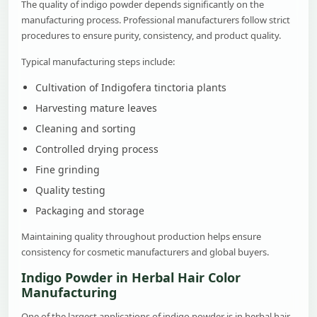
The quality of indigo powder depends significantly on the
manufacturing process. Professional manufacturers follow strict
procedures to ensure purity, consistency, and product quality.
Typical manufacturing steps include:
Cultivation of Indigofera tinctoria plants
Harvesting mature leaves
Cleaning and sorting
Controlled drying process
Fine grinding
Quality testing
Packaging and storage
Maintaining quality throughout production helps ensure
consistency for cosmetic manufacturers and global buyers.
Indigo Powder in Herbal Hair Color
Manufacturing
One of the largest applications of indigo powder is in herbal hair