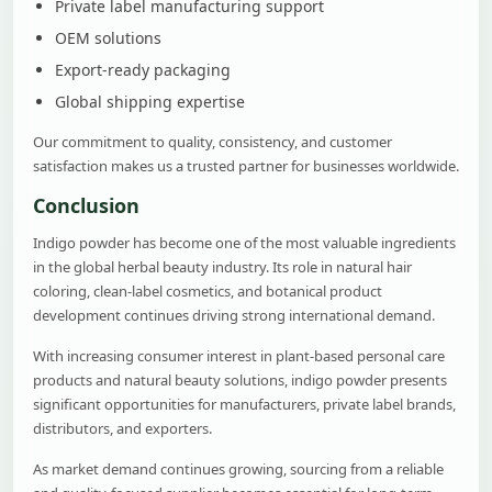
Private label manufacturing support
OEM solutions
Export-ready packaging
Global shipping expertise
Our commitment to quality, consistency, and customer
satisfaction makes us a trusted partner for businesses worldwide.
Conclusion
Indigo powder has become one of the most valuable ingredients
in the global herbal beauty industry. Its role in natural hair
coloring, clean-label cosmetics, and botanical product
development continues driving strong international demand.
With increasing consumer interest in plant-based personal care
products and natural beauty solutions, indigo powder presents
significant opportunities for manufacturers, private label brands,
distributors, and exporters.
As market demand continues growing, sourcing from a reliable