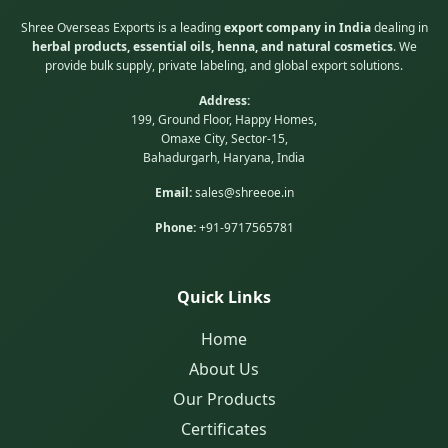
Shree Overseas Exports is a leading
export company in India
dealing in
herbal products, essential oils, henna, and natural cosmetics
. We
provide bulk supply, private labeling, and global export solutions.
Address:
199, Ground Floor, Happy Homes,
Omaxe City, Sector-15,
Bahadurgarh, Haryana, India
Email:
sales@shreeoe.in
Phone:
+91-9717565781
Quick Links
Home
About Us
Our Products
Certificates