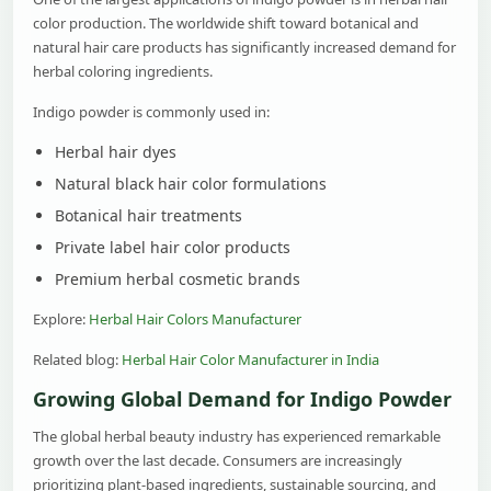
color production. The worldwide shift toward botanical and
natural hair care products has significantly increased demand for
herbal coloring ingredients.
Indigo powder is commonly used in:
Herbal hair dyes
Natural black hair color formulations
Botanical hair treatments
Private label hair color products
Premium herbal cosmetic brands
Explore:
Herbal Hair Colors Manufacturer
Related blog:
Herbal Hair Color Manufacturer in India
Growing Global Demand for Indigo Powder
The global herbal beauty industry has experienced remarkable
growth over the last decade. Consumers are increasingly
prioritizing plant-based ingredients, sustainable sourcing, and