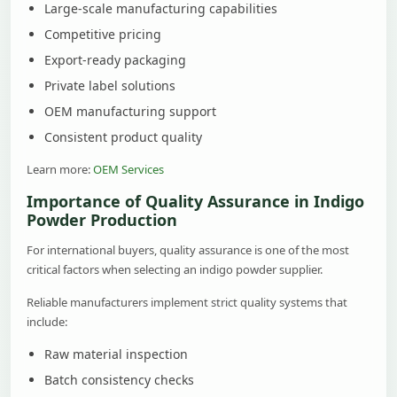
Large-scale manufacturing capabilities
Competitive pricing
Export-ready packaging
Private label solutions
OEM manufacturing support
Consistent product quality
Learn more:
OEM Services
Importance of Quality Assurance in Indigo
Powder Production
For international buyers, quality assurance is one of the most
critical factors when selecting an indigo powder supplier.
Reliable manufacturers implement strict quality systems that
include:
Raw material inspection
Batch consistency checks