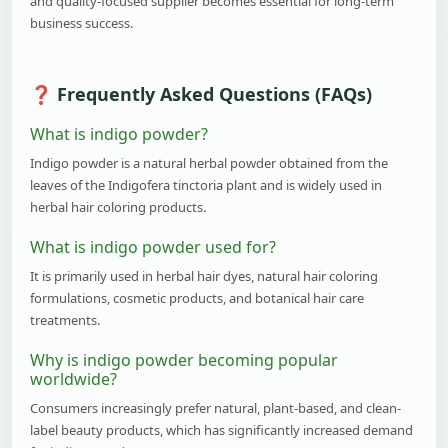
and quality-focused supplier becomes essential for long-term
business success.
Frequently Asked Questions (FAQs)
What is indigo powder?
Indigo powder is a natural herbal powder obtained from the
leaves of the Indigofera tinctoria plant and is widely used in
herbal hair coloring products.
What is indigo powder used for?
It is primarily used in herbal hair dyes, natural hair coloring
formulations, cosmetic products, and botanical hair care
treatments.
Why is indigo powder becoming popular
worldwide?
Consumers increasingly prefer natural, plant-based, and clean-
label beauty products, which has significantly increased demand