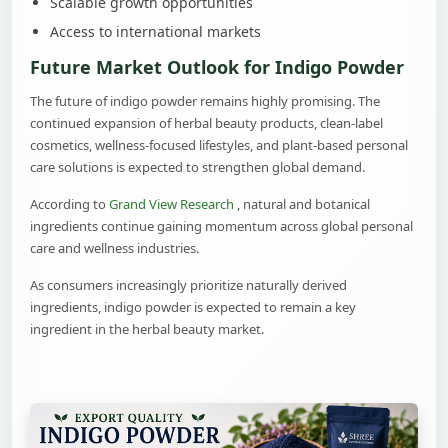
Scalable growth opportunities
Access to international markets
Future Market Outlook for Indigo Powder
The future of indigo powder remains highly promising. The
continued expansion of herbal beauty products, clean-label
cosmetics, wellness-focused lifestyles, and plant-based personal
care solutions is expected to strengthen global demand.
According to
Grand View Research
, natural and botanical
ingredients continue gaining momentum across global personal
care and wellness industries.
As consumers increasingly prioritize naturally derived
ingredients, indigo powder is expected to remain a key
ingredient in the herbal beauty market.