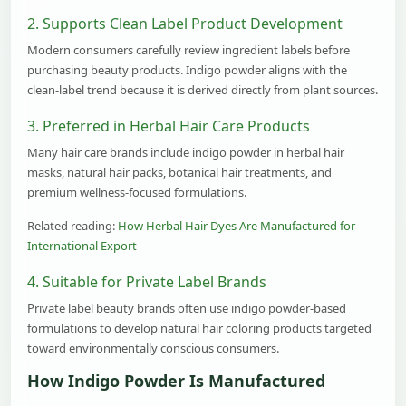
2. Supports Clean Label Product Development
Modern consumers carefully review ingredient labels before
purchasing beauty products. Indigo powder aligns with the
clean-label trend because it is derived directly from plant sources.
3. Preferred in Herbal Hair Care Products
Many hair care brands include indigo powder in herbal hair
masks, natural hair packs, botanical hair treatments, and
premium wellness-focused formulations.
Related reading:
How Herbal Hair Dyes Are Manufactured for
International Export
4. Suitable for Private Label Brands
Private label beauty brands often use indigo powder-based
formulations to develop natural hair coloring products targeted
toward environmentally conscious consumers.
How Indigo Powder Is Manufactured